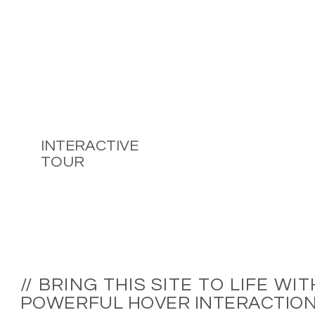
INTERACTIVE
TOUR
// BRING THIS SITE TO LIFE WIT
POWERFUL HOVER INTERACTIO