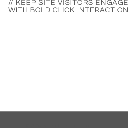
//
KEEP SITE VISITORS ENGAG
WITH BOLD CLICK INTERACTIO
© 2024 by Unfold the Umbrella.