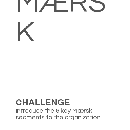
MÆRS
K
CHALLENGE
Introduce the 6 key Mærsk
segments to the organization