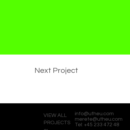
Next Project
info@utheu.com
VIEW ALL
merete@utheu.com
PROJECTS
Tel: +45 233 472 48