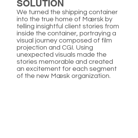
SOLUTION
We turned the shipping container
into the true home of Mærsk by
telling insightful client stories from
inside the container, portraying a
visual journey composed of film
projection and CGI. Using
unexpected visuals made the
stories memorable and created
an excitement for each segment
of the new Mæsk organization.