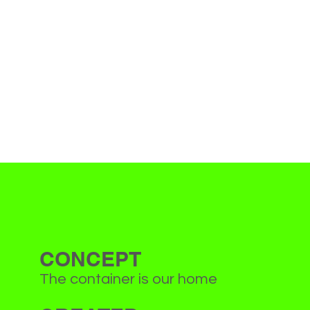
CONCEPT
The container is our home