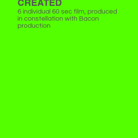
CREATED
6 individual 60 sec film, produced
in constellation with Bacon
production