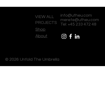
info@utheu.com
VIEW ALL
merete@utheu.com
PROJECTS
Tel: +45 233 472 48
Shop
About
© 2026 Unfold The Umbrella