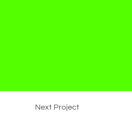
Next Project