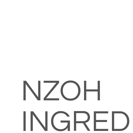
NZOH
INGRED