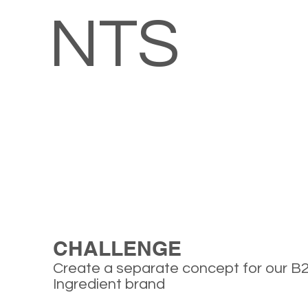
NTS
CHALLENGE
Create a separate concept for our B
Ingredient brand