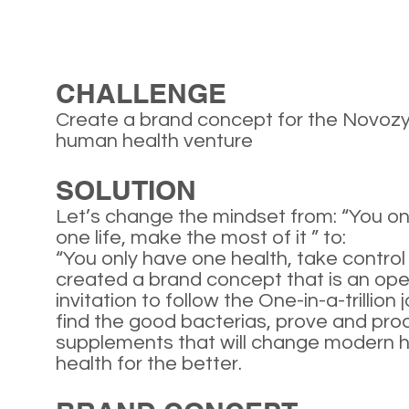
CHALLENGE
Create a brand concept for the Novo
human health venture
SOLUTION
Let’s change the mindset from: “You on
one life, make the most of it ” to:
“You only have one health, take control 
created a brand concept that is an op
invitation to follow the One-in-a-trillion 
find the good bacterias, prove and pr
supplements that will change modern
health for the better.