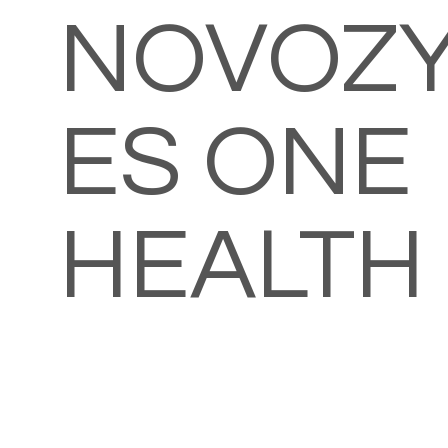
NOVOZ
ES ONE
HEALTH