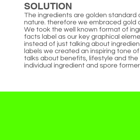
SOLUTION
The ingredients are golden standard
nature. therefore we embraced gold 
We took the well known format of ing
facts label as our key graphical eleme
instead of just talking about ingredien
labels we created an inspiring tone o
talks about benefits, lifestyle and the
individual ingredient and spore former