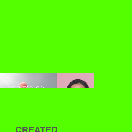
CREATED