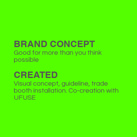
BRAND CONCEPT
Good for more than you think
possible
CREATED
Visual concept, guideline, trade
booth installation. Co-creation with
UFUSE