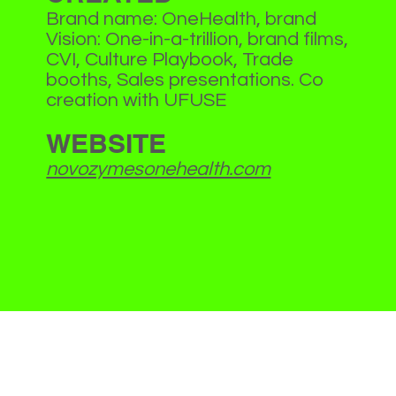
Brand name: OneHealth, brand
Vision: One-in-a-trillion, brand films,
CVI, Culture Playbook, Trade
booths, Sales presentations. Co
creation with UFUSE
WEBSITE
novozymesonehealth.com