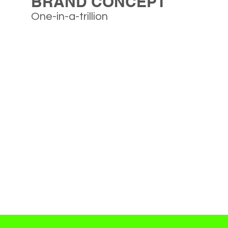
BRAND CONCEPT
One-in-a-trillion