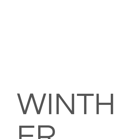
WINTH
ER