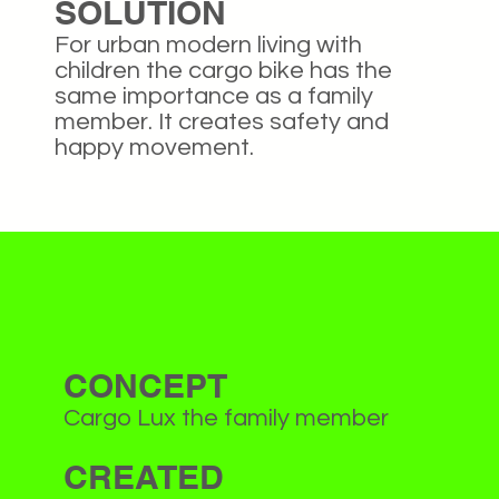
SOLUTION
For urban modern living with
children the cargo bike has the
same importance as a family
member. It creates safety and
happy movement.
CONCEPT
Cargo Lux the family member
CREATED