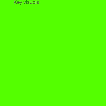
Key visuals