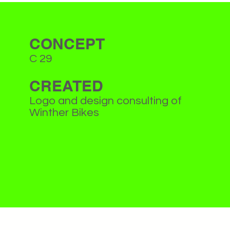
CONCEPT
C 29
CREATED
Logo and design consulting of
Winther Bikes