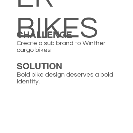
BIKES
CHALLENGE
Create a sub brand to Winther
cargo bikes
SOLUTION
Bold bike design deserves a bold
Identity.