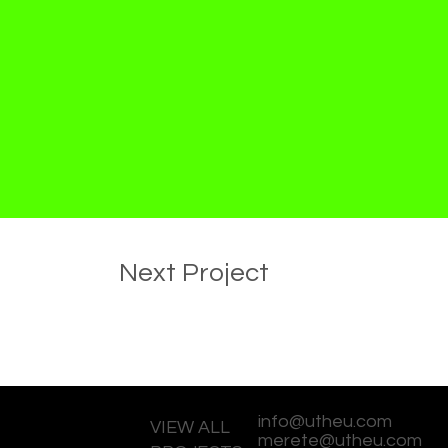
Next Project
info@utheu.com
VIEW ALL
merete@utheu.com