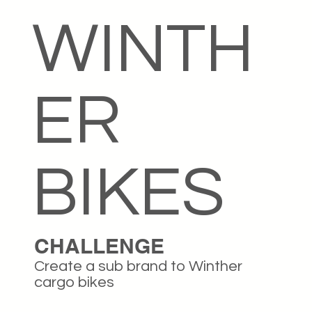
WINTH
ER
BIKES
CHALLENGE
Create a sub brand to Winther
cargo bikes