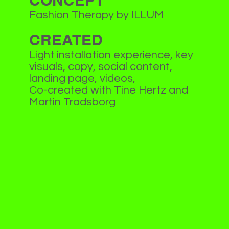
CONCEPT
Fashion Therapy by ILLUM
CREATED
Light installation experience, key
visuals, copy, social content,
landing page, videos,
Co-created with Tine Hertz and
Martin Tradsborg