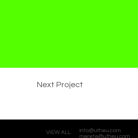
Next Project
info@utheu.com
VIEW ALL
merete@utheu.com