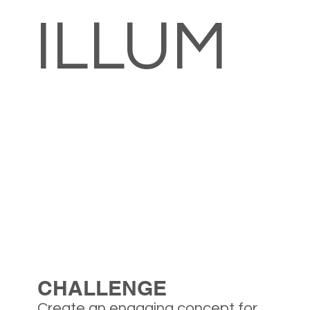
ILLUM
CHALLENGE
Create an engaging concept for