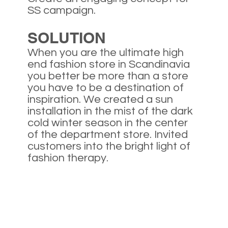
SS campaign.
SOLUTION
When you are the ultimate high
end fashion store in Scandinavia
you better be more than a store
you have to be a destination of
inspiration. We created a sun
installation in the mist of the dark
cold winter season in the center
of the department store. Invited
customers into the bright light of
fashion therapy.